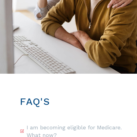
FAQ'S
I am becoming eligible for Medicare.
What now?