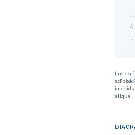
…
a
t
Lorem i
adipisi
incidid
aliqua.
DIAGR