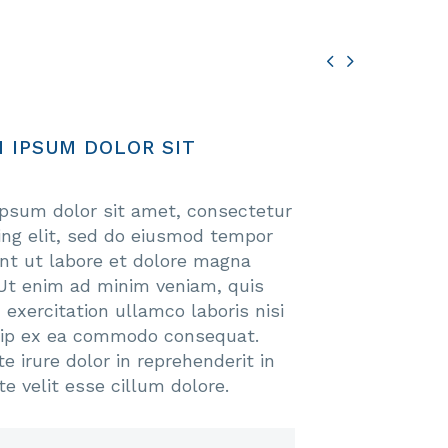


 IPSUM DOLOR SIT
psum dolor sit amet, consectetur
cing elit, sed do eiusmod tempor
unt ut labore et dolore magna
 Ut enim ad minim veniam, quis
 exercitation ullamco laboris nisi
uip ex ea commodo consequat.
e irure dolor in reprehenderit in
te velit esse cillum dolore.