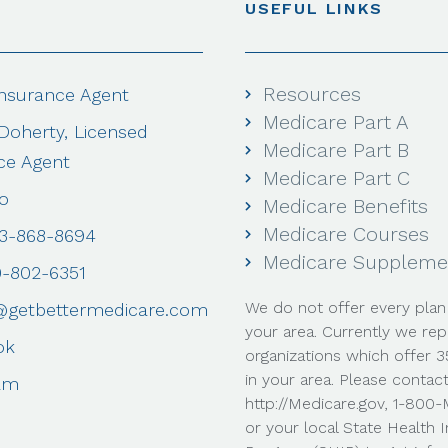
USEFUL LINKS
Resources
Insurance Agent
Medicare Part A
 Doherty, Licensed
Medicare Part B
ce Agent
Medicare Part C
o
Medicare Benefits
Medicare Courses
03-868-8694
Medicare Suppleme
0-802-6351
We do not offer every plan 
@getbettermedicare.com
your area. Currently we rep
ok
organizations which offer 
in your area. Please contac
am
http://Medicare.gov, 1-80
or your local State Health 