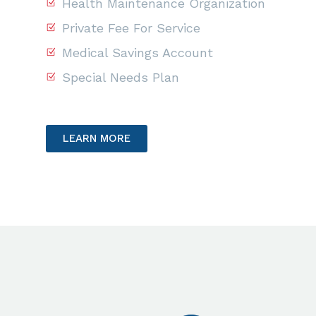
Health Maintenance Organization
Private Fee For Service
Medical Savings Account
Special Needs Plan
LEARN MORE