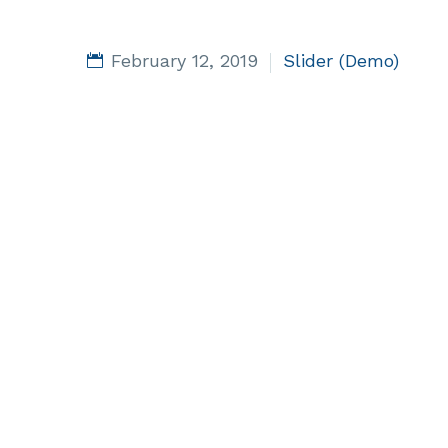
February 12, 2019
Slider (Demo)