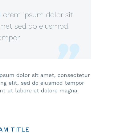
Lorem ipsum dolor sit
met sed do eiusmod
empor
psum dolor sit amet, consectetur
cing elit, sed do eiusmod tempor
unt ut labore et dolore magna
AM TITLE