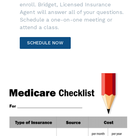
enroll. Bridget, Licensed Insurance
Agent will answer all of your questions.
Schedule a one-on-one meeting or
attend a class.
SCHEDULE NOW