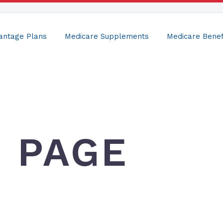
antage Plans
Medicare Supplements
Medicare Benef
E PAGE