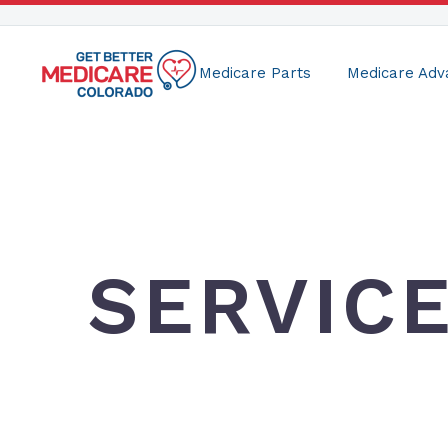
Medicare Parts
Medicare Adv
SERVIC