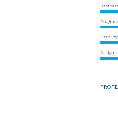
Databas
Progra
Usability
Design
PROFE