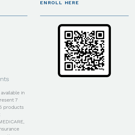
ENROLL HERE
nts
available in
resent 7
35 products
t
0-MEDICARE,
Insurance