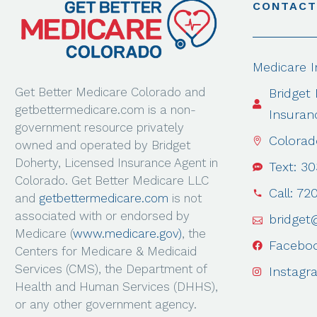
CONTACT
Medicare 
Get Better Medicare Colorado and
Bridget
getbettermedicare.com is a non-
Insuran
government resource privately
Colorad
owned and operated by Bridget
Doherty, Licensed Insurance Agent in
Text: 3
Colorado. Get Better Medicare LLC
Call: 72
and
getbettermedicare.com
is not
associated with or endorsed by
bridget
Medicare (
www.medicare.gov)
, the
Facebo
Centers for Medicare & Medicaid
Services (CMS), the Department of
Instagr
Health and Human Services (DHHS),
or any other government agency.