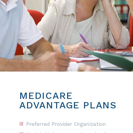
MEDICARE
ADVANTAGE PLANS
Preferred Provider Organization