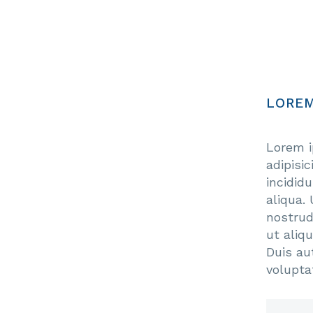
LOREM
Lorem i
adipisi
incidid
aliqua.
nostrud
ut aliq
Duis aut
volupta