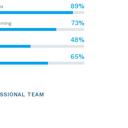
89%
es
73%
mming
48%
65%
SSIONAL TEAM