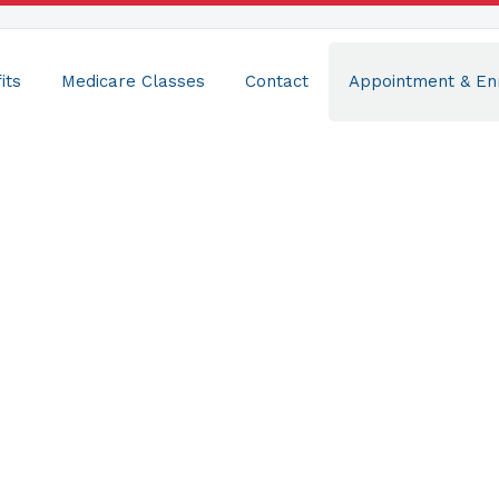
its
Medicare Classes
Contact
Appointment & En